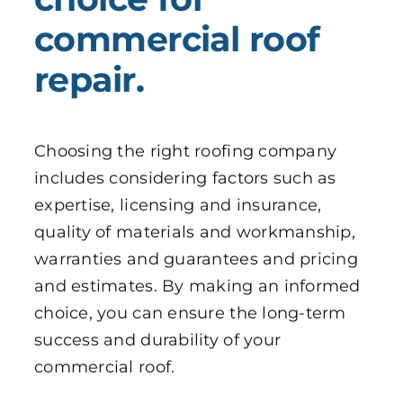
commercial roof
repair.
Choosing the right roofing company
includes considering factors such as
expertise, licensing and insurance,
quality of materials and workmanship,
warranties and guarantees and pricing
and estimates. By making an informed
choice, you can ensure the long-term
success and durability of your
commercial roof.