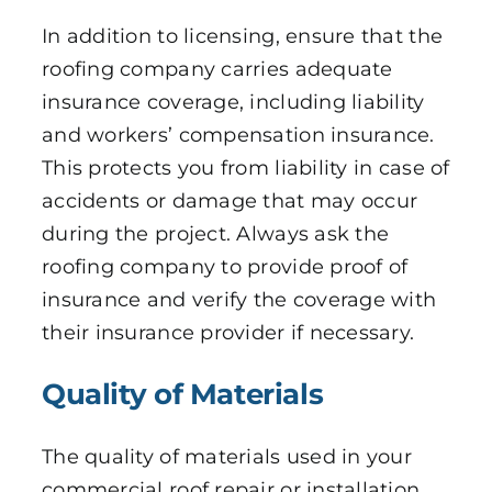
In addition to licensing, ensure that the
roofing company carries adequate
insurance coverage, including liability
and workers’ compensation insurance.
This protects you from liability in case of
accidents or damage that may occur
during the project. Always ask the
roofing company to provide proof of
insurance and verify the coverage with
their insurance provider if necessary.
Quality of Materials
The quality of materials used in your
commercial roof repair or installation