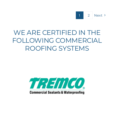
1
2
Next
WE ARE CERTIFIED IN THE
FOLLOWING COMMERCIAL
ROOFING SYSTEMS