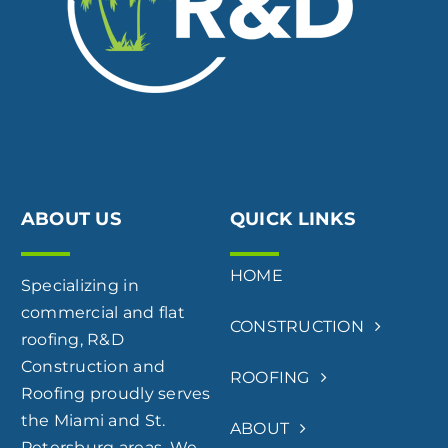
ABOUT US
QUICK LINKS
HOME
Specializing in
commercial and flat
CONSTRUCTION
roofing, R&D
Construction and
ROOFING
Roofing proudly serves
the Miami and St.
ABOUT
Petersburg areas. We