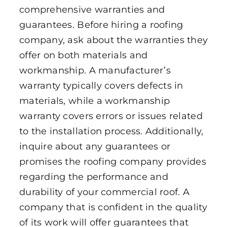
comprehensive warranties and
guarantees. Before hiring a roofing
company, ask about the warranties they
offer on both materials and
workmanship. A manufacturer’s
warranty typically covers defects in
materials, while a workmanship
warranty covers errors or issues related
to the installation process. Additionally,
inquire about any guarantees or
promises the roofing company provides
regarding the performance and
durability of your commercial roof. A
company that is confident in the quality
of its work will offer guarantees that