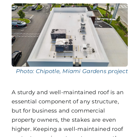
Uncategorized
Photo: Chipotle, Miami Gardens project
A sturdy and well-maintained roof is an
essential component of any structure,
but for business and commercial
property owners, the stakes are even
higher. Keeping a well-maintained roof