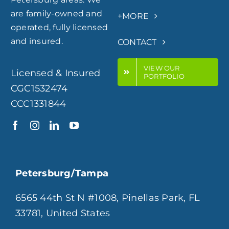
are family-owned and
+MORE
operated, fully licensed
and insured.
CONTACT
VIEW OUR
Licensed & Insured
PORTFOLIO
CGC1532474
CCC1331844
Petersburg/Tampa
6565 44th St N #1008, Pinellas Park, FL
33781, United States