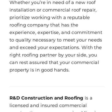
Whether you’re in need of a new roof
installation or commercial roof repair,
prioritize working with a reputable
roofing company that has the
experience, expertise, and commitment
to quality necessary to meet your needs
and exceed your expectations. With the
right roofing partner by your side, you
can rest assured that your commercial
property is in good hands.
R&D Construction and Roofing
is a
licensed and insured commercial