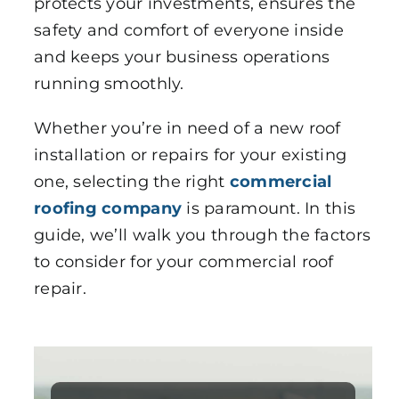
protects your investments, ensures the
safety and comfort of everyone inside
and keeps your business operations
running smoothly.
Whether you’re in need of a new roof
installation or repairs for your existing
one, selecting the right
commercial
roofing company
is paramount. In this
guide, we’ll walk you through the factors
to consider for your commercial roof
repair.