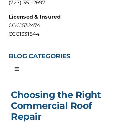
(727) 351-2697
VIEW OUR PORTFOLIO
Licensed & Insured
CGC1532474
CCC1331844
BLOG CATEGORIES
Toggle
Navigation
Roofing
Choosing the Right
Construction
Commercial Roof
Repair
Residential