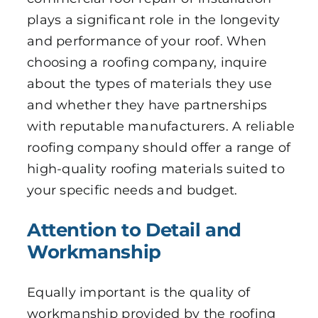
plays a significant role in the longevity
and performance of your roof. When
choosing a roofing company, inquire
about the types of materials they use
and whether they have partnerships
with reputable manufacturers. A reliable
roofing company should offer a range of
high-quality roofing materials suited to
your specific needs and budget.
Attention to Detail and
Workmanship
Equally important is the quality of
workmanship provided by the roofing