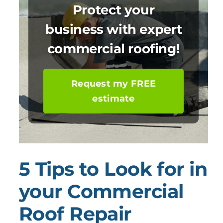
Protect your
business with expert
commercial roofing!
Request my FREE
estimate
5 Tips to Look for in
your Commercial
Roof Repair