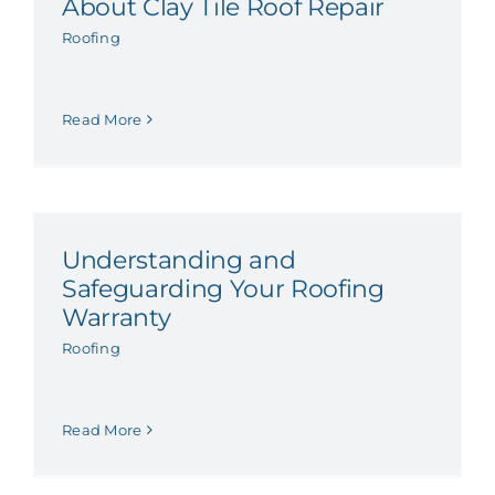
About Clay Tile Roof Repair
Roofing
Read More
Understanding and
Safeguarding Your Roofing
Warranty
Roofing
Read More