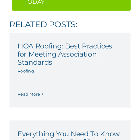
TODAY
RELATED POSTS:
HOA Roofing: Best Practices
for Meeting Association
Standards
Roofing
Read More
Everything You Need To Know