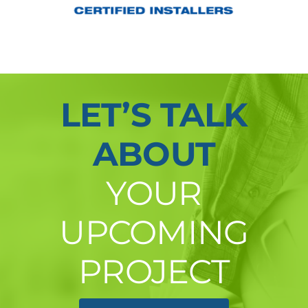
LET’S TALK
ABOUT
YOUR
UPCOMING
PROJECT