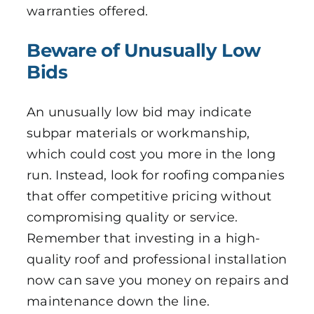
warranties offered.
Beware of Unusually Low
Bids
An unusually low bid may indicate
subpar materials or workmanship,
which could cost you more in the long
run. Instead, look for roofing companies
that offer competitive pricing without
compromising quality or service.
Remember that investing in a high-
quality roof and professional installation
now can save you money on repairs and
maintenance down the line.