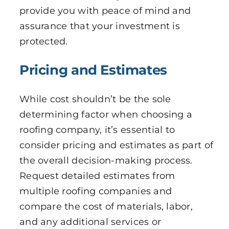
provide you with peace of mind and
assurance that your investment is
protected.
Pricing and Estimates
While cost shouldn’t be the sole
determining factor when choosing a
roofing company, it’s essential to
consider pricing and estimates as part of
the overall decision-making process.
Request detailed estimates from
multiple roofing companies and
compare the cost of materials, labor,
and any additional services or