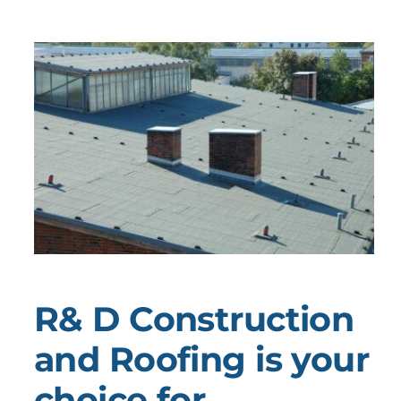
R& D Construction
and Roofing is your
choice for