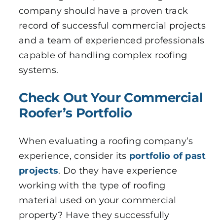
company should have a proven track
record of successful commercial projects
and a team of experienced professionals
capable of handling complex roofing
systems.
Check Out Your Commercial
Roofer’s Portfolio
When evaluating a roofing company’s
experience, consider its
portfolio of past
projects
. Do they have experience
working with the type of roofing
material used on your commercial
property? Have they successfully