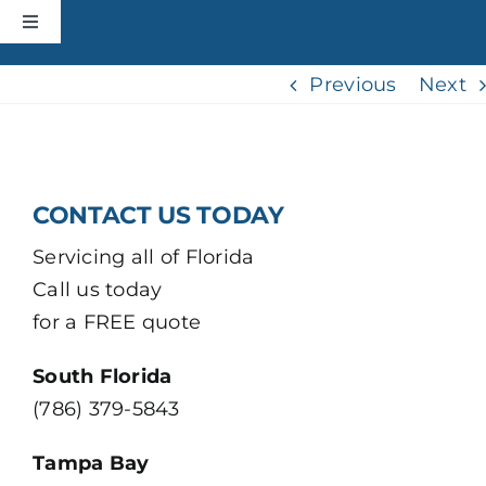
Skip
Toggle
to
Navigation
content
HOME
Previous
Next
CONSTRUCTION
CONTACT US TODAY
ROOFING
Servicing all of Florida
Call us today
ABOUT
for a FREE quote
+MORE
South Florida
(786) 379-5843
CONTACT
Tampa Bay