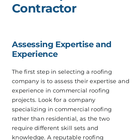
Contractor
Assessing Expertise and
Experience
The first step in selecting a roofing
company is to assess their expertise and
experience in commercial roofing
projects. Look for a company
specializing in commercial roofing
rather than residential, as the two
require different skill sets and
knowledge. A reputable roofing