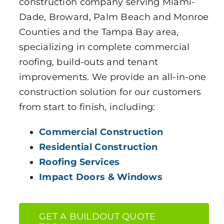
construction company serving Miami-
Dade, Broward, Palm Beach and Monroe
Counties and the Tampa Bay area,
specializing in complete commercial
roofing, build-outs and tenant
improvements. We provide an all-in-one
construction solution for our customers
from start to finish, including:
Commercial Construction
Residential Construction
Roofing Services
Impact Doors & Windows
GET A BUILDOUT QUOTE