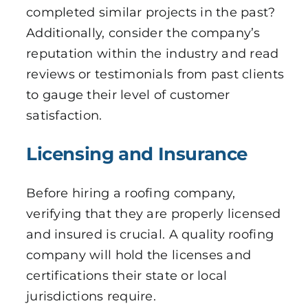
completed similar projects in the past?
Additionally, consider the company’s
reputation within the industry and read
reviews or testimonials from past clients
to gauge their level of customer
satisfaction.
Licensing and Insurance
Before hiring a roofing company,
verifying that they are properly licensed
and insured is crucial. A quality roofing
company will hold the licenses and
certifications their state or local
jurisdictions require.