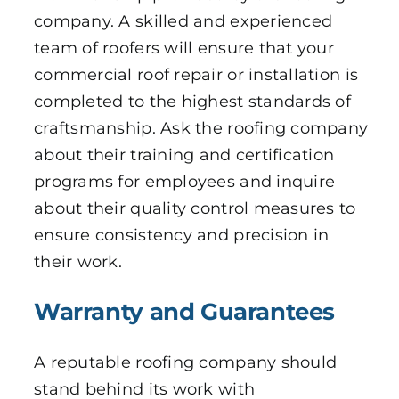
company. A skilled and experienced
team of roofers will ensure that your
commercial roof repair or installation is
completed to the highest standards of
craftsmanship. Ask the roofing company
about their training and certification
programs for employees and inquire
about their quality control measures to
ensure consistency and precision in
their work.
Warranty and Guarantees
A reputable roofing company should
stand behind its work with