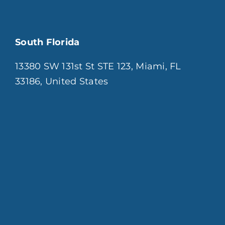
South Florida
13380 SW 131st St STE 123, Miami, FL
33186, United States