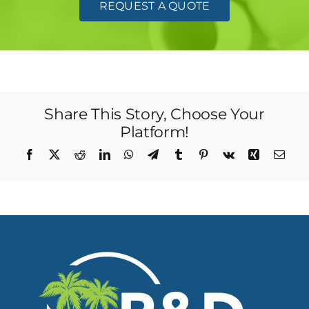
REQUEST A QUOTE
Share This Story, Choose Your
Platform!
Facebook
X
Reddit
LinkedIn
WhatsApp
Telegram
Tumblr
Pinterest
Vk
Xing
Emai