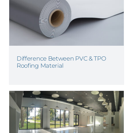
Difference Between PVC & TPO
Roofing Material