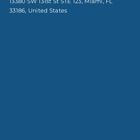
13380 SW 131st St STE 123, Miami, FL
33186, United States