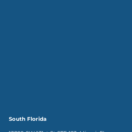
South Florida