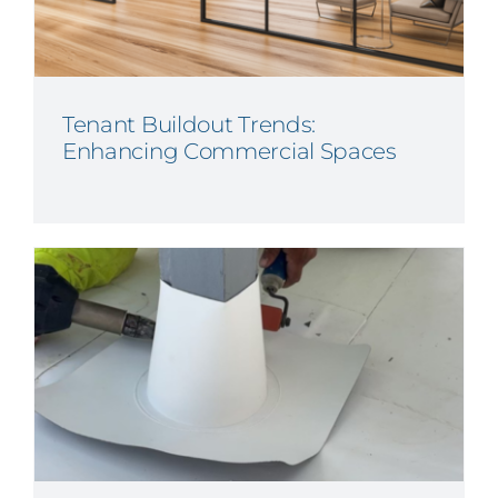
Tenant Buildout Trends:
Enhancing Commercial Spaces