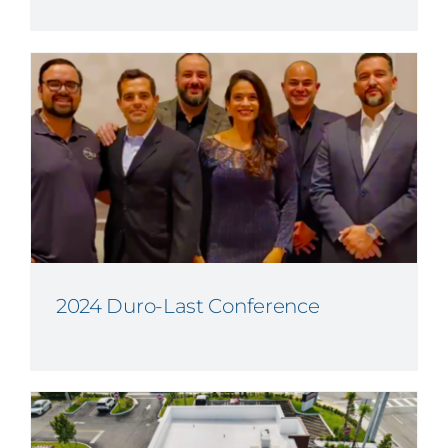
2024 Duro-Last Conference