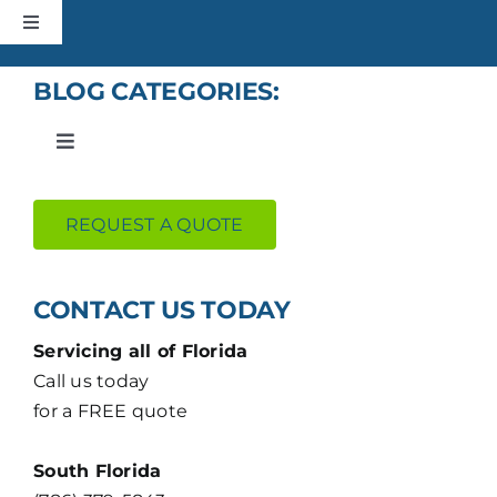
Skip
Toggle
to
Navigation
content
HOME
BLOG CATEGORIES:
Toggle
CONSTRUCTION
Navigation
Roofing
REQUEST A QUOTE
ROOFING
Construction
ABOUT
CONTACT US TODAY
Residential
Servicing all of Florida
+MORE
Call us today
for a FREE quote
Uncategorized
CONTACT
South Florida