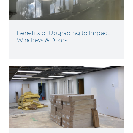
Benefits of Upgrading to Impact
Windows & Doors