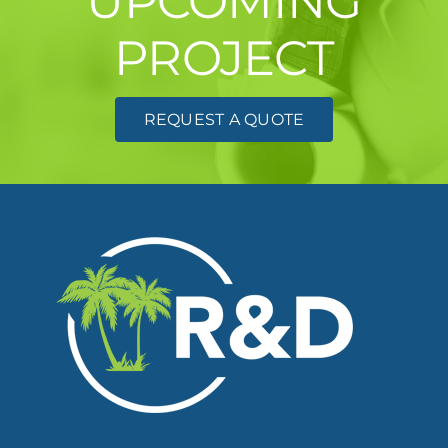
UPCOMING
PROJECT
REQUEST A QUOTE