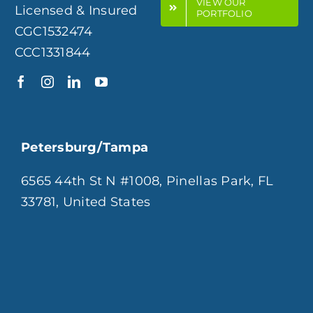
VIEW OUR
Licensed & Insured
PORTFOLIO
CGC1532474
CCC1331844
Petersburg/Tampa
6565 44th St N #1008, Pinellas Park, FL
33781, United States