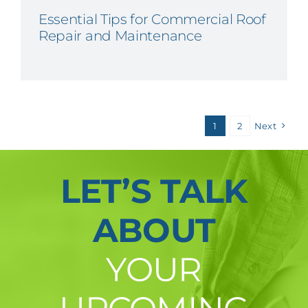
Essential Tips for Commercial Roof
Repair and Maintenance
1
2
Next
LET’S TALK
ABOUT
YOUR