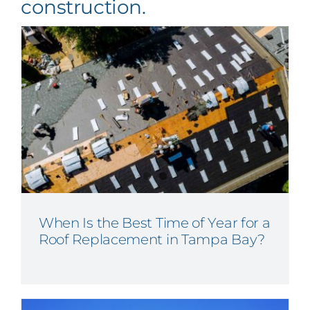
construction.
When Is the Best Time of Year for a
Roof Replacement in Tampa Bay?