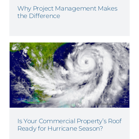
Why Project Management Makes
the Difference
Is Your Commercial Property’s Roof
Ready for Hurricane Season?