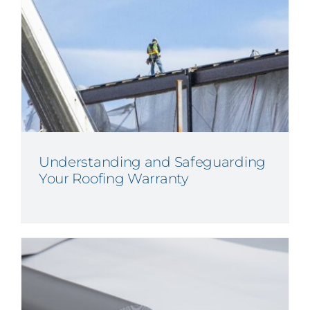
Understanding and Safeguarding
Your Roofing Warranty