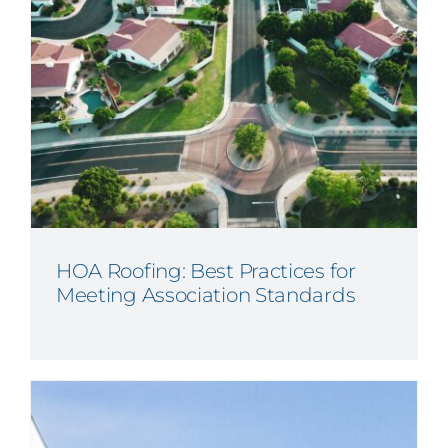
HOA Roofing: Best Practices for
Meeting Association Standards