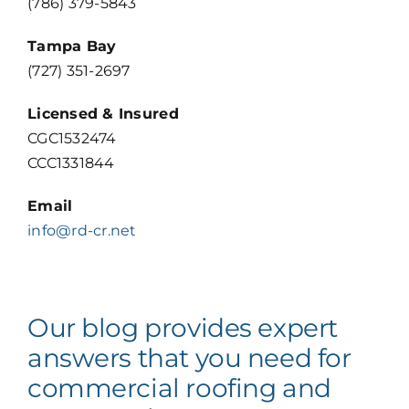
(786) 379-5843
VIEW OUR PORTFOLIO
Tampa Bay
(727) 351-2697
Licensed & Insured
CGC1532474
CCC1331844
Email
info@rd-cr.net
Our blog provides expert
answers that you need for
commercial roofing and