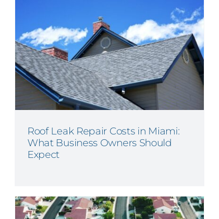
Roof Leak Repair Costs in Miami:
What Business Owners Should
Expect