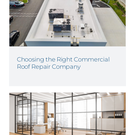
Choosing the Right Commercial
Roof Repair Company