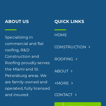
ABOUT US
QUICK LINKS
HOME
Specializing in
commercial and flat
CONSTRUCTION
roofing, R&D
Construction and
ROOFING
Roofing proudly serves
the Miami and St.
ABOUT
Petersburg areas. We
are family-owned and
+MORE
operated, fully licensed
and insured.
CONTACT