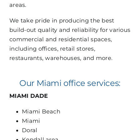
areas.
VIEW OUR PORTFOLIO
We take pride in producing the best
build-out quality and reliability for various
commercial and residential spaces,
including offices, retail stores,
restaurants, warehouses, and more.
Our Miami office services:
MIAMI DADE
Miami Beach
Miami
Doral
Kendall area