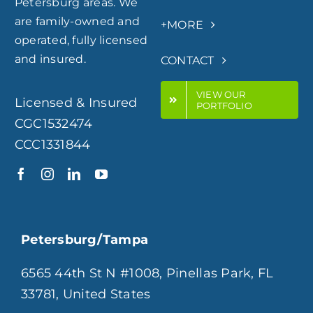
Petersburg areas. We
are family-owned and
+MORE
operated, fully licensed
and insured.
CONTACT
VIEW OUR
Licensed & Insured
PORTFOLIO
CGC1532474
CCC1331844
Petersburg/Tampa
6565 44th St N #1008, Pinellas Park, FL
33781, United States