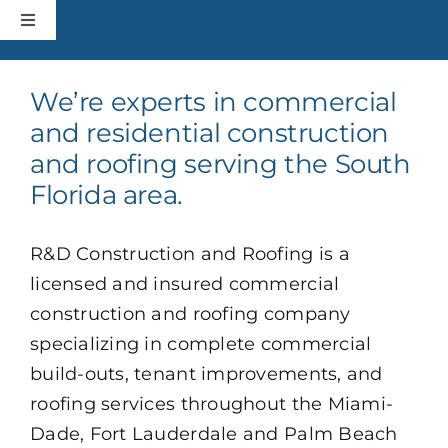
Skip
Toggle
to
Navigation
content
HOME
We’re experts in commercial
and residential construction
CONSTRUCTION
and roofing serving the South
Florida area.
ROOFING
R&D Construction and Roofing is a
ABOUT
licensed and insured commercial
construction and roofing company
+MORE
specializing in complete commercial
build-outs, tenant improvements, and
roofing services throughout the Miami-
CONTACT
Dade, Fort Lauderdale and Palm Beach