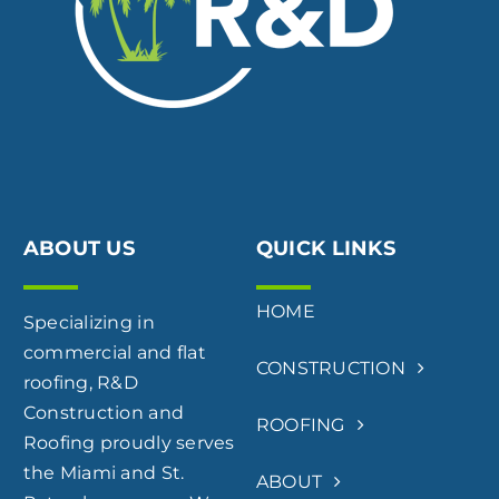
ABOUT US
QUICK LINKS
HOME
Specializing in
commercial and flat
CONSTRUCTION
roofing, R&D
Construction and
ROOFING
Roofing proudly serves
the Miami and St.
ABOUT