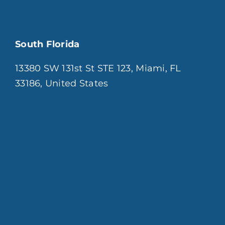
South Florida
13380 SW 131st St STE 123, Miami, FL
33186, United States