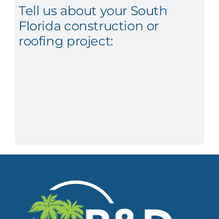
Tell us about your South
Florida construction or
roofing project: