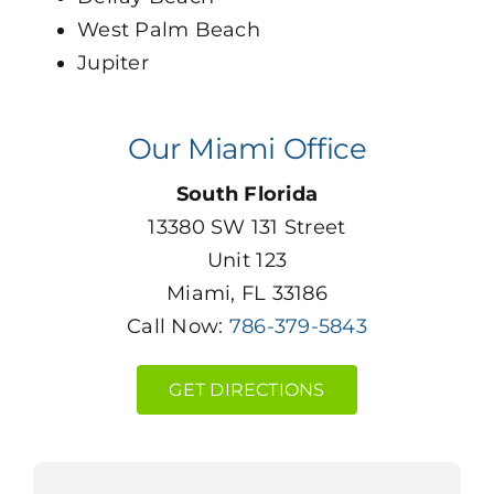
West Palm Beach
Jupiter
Our Miami Office
South Florida
13380 SW 131 Street
Unit 123
Miami, FL 33186
Call Now:
786-379-5843
GET DIRECTIONS