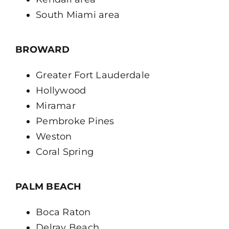
South Miami area
BROWARD
Greater Fort Lauderdale
Hollywood
Miramar
Pembroke Pines
Weston
Coral Spring
PALM BEACH
Boca Raton
Delray Beach