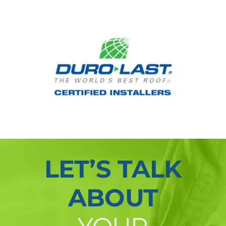
LET’S TALK
ABOUT