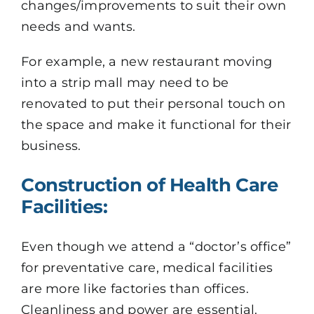
changes/improvements to suit their own
needs and wants.
For example, a new restaurant moving
into a strip mall may need to be
renovated to put their personal touch on
the space and make it functional for their
business.
Construction of Health Care
Facilities:
Even though we attend a “doctor’s office”
for preventative care, medical facilities
are more like factories than offices.
Cleanliness and power are essential.