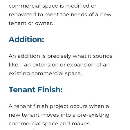
commercial space is modified or
renovated to meet the needs of a new
tenant or owner.
Addition:
An addition is precisely what it sounds
like – an extension or expansion of an
existing commercial space.
Tenant Finish:
A tenant finish project occurs when a
new tenant moves into a pre-existing
commercial space and makes