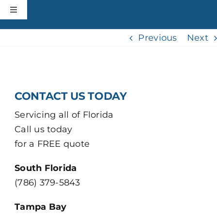
Skip
slot gacor hari ini
bandar togel
situs gacor
situs togel
situs toto
link slot
toto
Toggle
to
Navigation
content
HOME
Previous
Next
CONSTRUCTION
CONTACT US TODAY
ROOFING
Servicing all of Florida
Call us today
ABOUT
for a FREE quote
+MORE
South Florida
(786) 379-5843
CONTACT
Tampa Bay