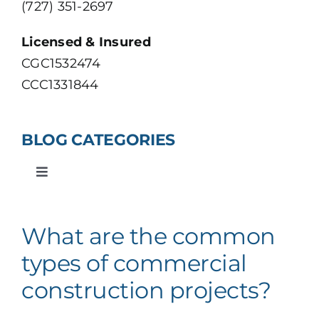
(727) 351-2697
VIEW OUR PORTFOLIO
Licensed & Insured
CGC1532474
CCC1331844
BLOG CATEGORIES
Toggle
Navigation
Roofing
What are the common
Construction
types of commercial
construction projects?
Residential