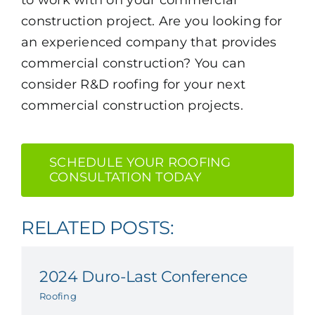
construction project. Are you looking for
an experienced company that provides
commercial construction? You can
consider R&D roofing for your next
commercial construction projects.
SCHEDULE YOUR ROOFING
CONSULTATION TODAY
RELATED POSTS:
2024 Duro-Last Conference
Roofing