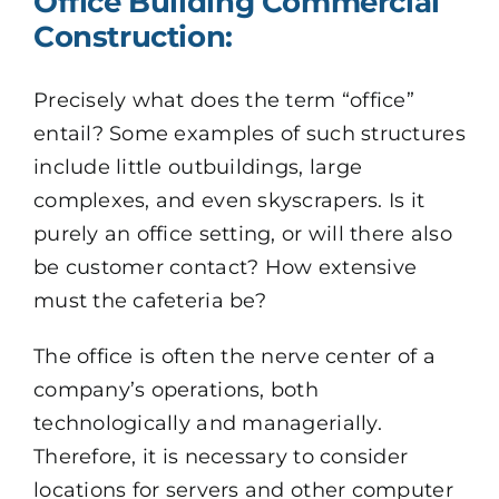
Office Building Commercial
Construction:
Precisely what does the term “office”
entail? Some examples of such structures
include little outbuildings, large
complexes, and even skyscrapers. Is it
purely an office setting, or will there also
be customer contact? How extensive
must the cafeteria be?
The office is often the nerve center of a
company’s operations, both
technologically and managerially.
Therefore, it is necessary to consider
locations for servers and other computer