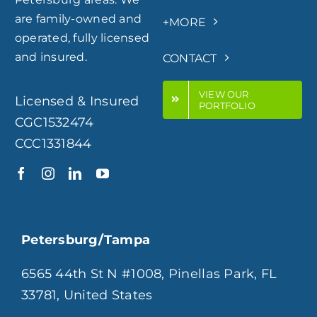
are family-owned and
+MORE
operated, fully licensed
and insured.
CONTACT
VIEW OUR
Licensed & Insured
PORTFOLIO
CGC1532474
CCC1331844
Petersburg/Tampa
6565 44th St N #1008, Pinellas Park, FL
33781, United States