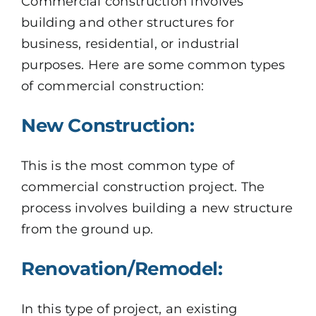
Commercial construction involves
building and other structures for
business, residential, or industrial
purposes. Here are some common types
of commercial construction:
New Construction:
This is the most common type of
commercial construction project. The
process involves building a new structure
from the ground up.
Renovation/Remodel:
In this type of project, an existing