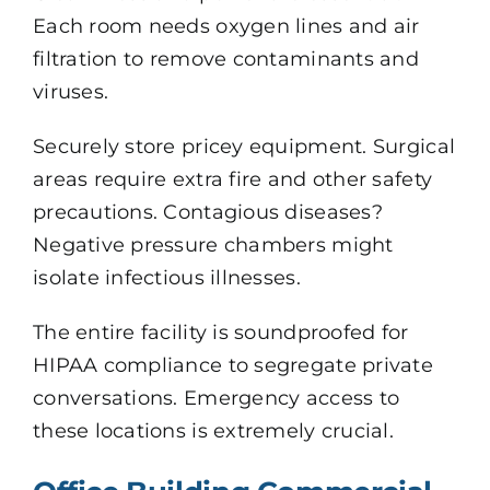
Each room needs oxygen lines and air
filtration to remove contaminants and
viruses.
Securely store pricey equipment. Surgical
areas require extra fire and other safety
precautions. Contagious diseases?
Negative pressure chambers might
isolate infectious illnesses.
The entire facility is soundproofed for
HIPAA compliance to segregate private
conversations. Emergency access to
these locations is extremely crucial.